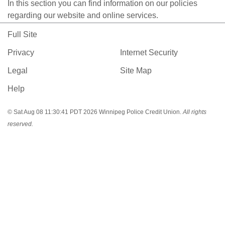
In this section you can find information on our policies
regarding our website and online services.
Full Site
Privacy
Internet Security
Legal
Site Map
Help
© Sat Aug 08 11:30:41 PDT 2026 Winnipeg Police Credit Union.
All rights
reserved.