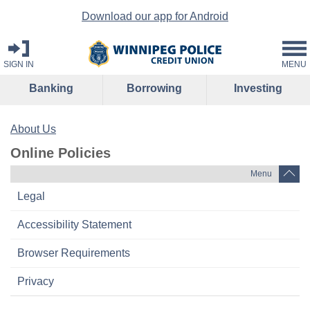
Download our app for Android
SIGN IN
MENU
Banking
Borrowing
Investing
About Us
Online Policies
Menu
Legal
Accessibility Statement
Browser Requirements
Privacy