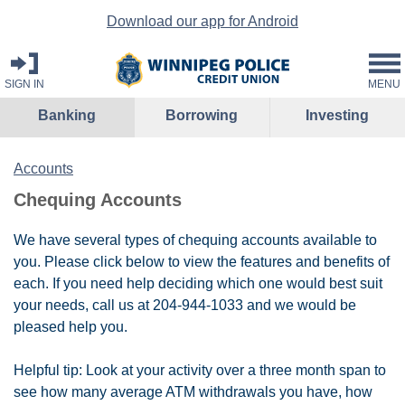
Download our app for Android
SIGN IN
MENU
Banking
Borrowing
Investing
Accounts
Chequing Accounts
We have several types of chequing accounts available to
you. Please click below to view the features and benefits of
each. If you need help deciding which one would best suit
your needs, call us at 204-944-1033 and we would be
pleased help you.
Helpful tip: Look at your activity over a three month span to
see how many average ATM withdrawals you have, how