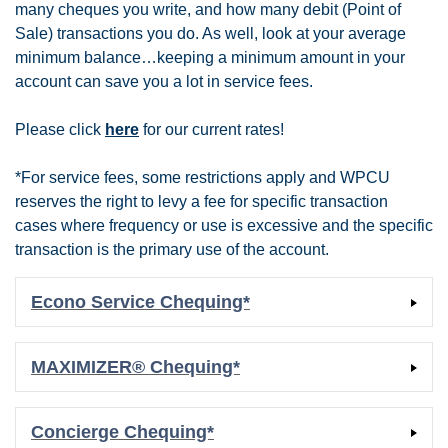
many cheques you write, and how many debit (Point of
Sale) transactions you do. As well, look at your average
minimum balance…keeping a minimum amount in your
account can save you a lot in service fees.
Please click
here
for our current rates!
*For service fees, some restrictions apply and WPCU
reserves the right to levy a fee for specific transaction
cases where frequency or use is excessive and the specific
transaction is the primary use of the account.
Econo Service Chequing*
MAXIMIZER® Chequing*
Concierge Chequing*