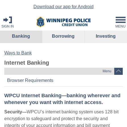
Download our app for Android
SIGN IN
MENU
Banking
Borrowing
Investing
Ways to Bank
Internet Banking
Menu
Browser Requirements
WPCU Internet Banking—banking wherever and
whenever you want with internet access.
Security—
WPCU’s internet banking system uses 128 bit
encryption to safeguard and protect the security and
integrity of your account information and bill payment