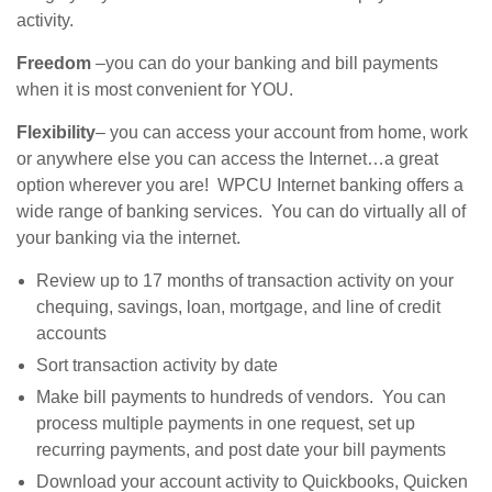
activity.
Freedom
–you can do your banking and bill payments
when it is most convenient for YOU.
Flexibility
– you can access your account from home, work
or anywhere else you can access the Internet…a great
option wherever you are! WPCU Internet banking offers a
wide range of banking services. You can do virtually all of
your banking via the internet.
Review up to 17 months of transaction activity on your
chequing, savings, loan, mortgage, and line of credit
accounts
Sort transaction activity by date
Make bill payments to hundreds of vendors. You can
process multiple payments in one request, set up
recurring payments, and post date your bill payments
Download your account activity to Quickbooks, Quicken