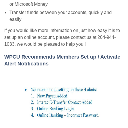
or Microsoft Money
Transfer funds between your accounts, quickly and
easily
If you would like more information on just how easy it is to
set up an online account, please contact us at 204-944-
1033, we would be pleased to help you!!
WPCU Recommends Members Set up / Activate
Alert Notifications