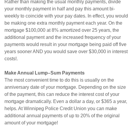
Rather than making the usual monthly payments, divide
your monthly payment in half and pay this amount bi-
weekly to coincide with your pay dates. In effect, you would
be making one extra monthly payment each year. On the
mortgage $100,000 at 8% amortized over 25 years, the
additional payment and the increased frequency of your
payments would result in your mortgage being paid off five
years sooner AND you would save over $30,000 in interest
costs!.
Make Annual Lump–Sum Payments
The most convenient time to do this is usually on the
anniversary date of your mortgage. Depending on the size
of the payment, this can reduce the interest cost of your
mortgage dramatically. Even a dollar a day, or $365 a year,
helps. At Winnipeg Police Credit Union you can make
additional annual payments of up to 20% of the original
amount of your mortgage!