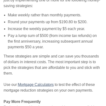
just by implementing one or more for the following money-
saving strategies:
Make weekly rather than monthly payments.
Round your payments up from $190.80 to $200.
Increase the weekly payment by $5 each year.
Pay a lump sum of $500 (from income tax refunds) on
the first anniversary, increasing subsequent annual
payments $50 a year.
These strategies are simple and can save you thousands
of dollars in interest costs. The most important step is to
pick the strategies that are affordable to you and stick with
them.
Use our
Mortgage Calculators
to test the effect of these
mortgage reduction strategies on your own payments.
Pay More Frequently