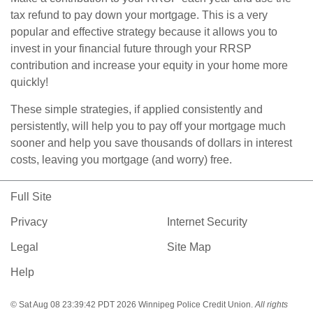
tax refund to pay down your mortgage. This is a very
popular and effective strategy because it allows you to
invest in your financial future through your RRSP
contribution and increase your equity in your home more
quickly!
These simple strategies, if applied consistently and
persistently, will help you to pay off your mortgage much
sooner and help you save thousands of dollars in interest
costs, leaving you mortgage (and worry) free.
Full Site
Privacy
Internet Security
Legal
Site Map
Help
© Sat Aug 08 23:39:42 PDT 2026 Winnipeg Police Credit Union.
All rights