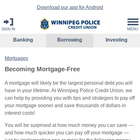
Download our app for Android
SIGN IN
MENU
Banking
Borrowing
Investing
Mortgages
Becoming Mortgage-Free
A mortgage will likely be the largest personal debt you will
have in your lifetime. At Winnipeg Police Credit Union, we
can help by providing you with tips and strategies to pay off
your mortgage sooner and save thousands of dollars in
interest costs!
You will be surprised at how much money you can save —
and how much quicker you can pay off your mortgage —