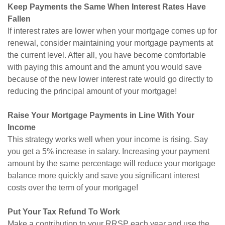
Keep Payments the Same When Interest Rates Have
Fallen
If interest rates are lower when your mortgage comes up for
renewal, consider maintaining your mortgage payments at
the current level. After all, you have become comfortable
with paying this amount and the amunt you would save
because of the new lower interest rate would go directly to
reducing the principal amount of your mortgage!
Raise Your Mortgage Payments in Line With Your
Income
This strategy works well when your income is rising. Say
you get a 5% increase in salary. Increasing your payment
amount by the same percentage will reduce your mortgage
balance more quickly and save you significant interest
costs over the term of your mortgage!
Put Your Tax Refund To Work
Make a contribution to your RRSP each year and use the